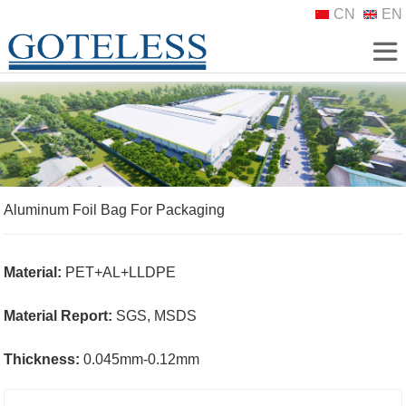
CN
EN
Aluminum Foil Bag For Packaging
Material:
PET+AL+LLDPE
Material Report:
SGS, MSDS
Thickness:
0.045mm-0.12mm