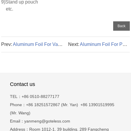
9)Stand up pouch
etc.
Back
Prev:
Aluminum Foil For Vacuum-packed Bag
Next:
Aluminum Foil For Packaging
Contact us
TEL：+86 0510-88277177
Phone：+86 18251572867 (Mr. Yan) +86 13901519995
(Mr. Wang)
Email：yanmeng@goteless.com
Address：Room 1012-1, 39 building, 289 Fangcheng