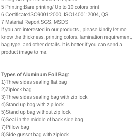
5 Printing:Bare printing/ Up to 10 colors print
6 Certificate:ISO9001:2000, ISO14001:2004, QS
7 Material Report:SGS, MSDS
If you are interested in our products , please kindly let me
know the thickness, printing colors, lamination requirement,
bag type, and other details. It is better if you can send a
product image to me.
Types of Aluminum Foil Bag
:
1)Three sides sealing flat bag
2)Ziplock bag
3)Three sides sealing bag with zip lock
4)Stand up bag with zip lock
5)Stand up bag without zip lock
6)Seal in the middle of back side bag
7)Pillow bag
8)Side gusset bag with ziplock