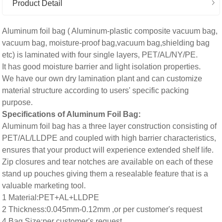
Product Detail
Aluminum foil bag ( Aluminum-plastic composite vacuum bag,
vacuum bag, moisture-proof bag,vacuum bag,shielding bag
etc) is laminated with four single layers, PET/AL/NY/PE.
It has good moisture barrier and light isolation properties.
We have our own dry lamination plant and can customize
material structure according to users' specific packing
purpose.
Specifications of Aluminum Foil Bag:
Aluminum foil bag has a three layer construction consisting of
PET/AL/LLDPE and coupled with high barrier characteristics,
ensures that your product will experience extended shelf life.
Zip closures and tear notches are available on each of these
stand up pouches giving them a resealable feature that is a
valuable marketing tool.
1 Material:PET+AL+LLDPE
2 Thickness:0.045mm-0.12mm ,or per customer's request
4 Bag Size:per customer's request