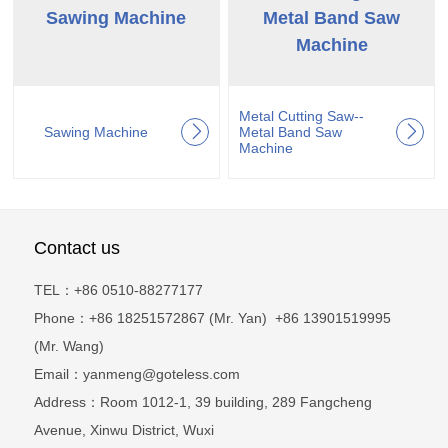
Sawing Machine
Metal Band Saw
Machine
Metal Cutting Saw--
Sawing Machine
Metal Band Saw
Machine
Contact us
TEL：+86 0510-88277177
Phone：+86 18251572867 (Mr. Yan) +86 13901519995
(Mr. Wang)
Email：yanmeng@goteless.com
Address：Room 1012-1, 39 building, 289 Fangcheng
Avenue, Xinwu District, Wuxi