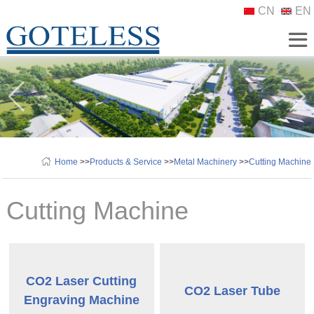
CN
EN
Home
>>
Products & Service
>>
Metal Machinery
>>
Cutting Machine
Cutting Machine
CO2 Laser Cutting
CO2 Laser Tube
Engraving Machine