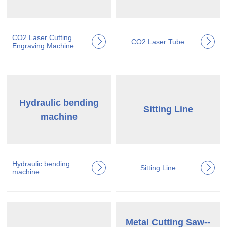
CO2 Laser Cutting
CO2 Laser Tube
Engraving Machine
Hydraulic bending
Sitting Line
machine
Hydraulic bending
Sitting Line
machine
Metal Cutting Saw--