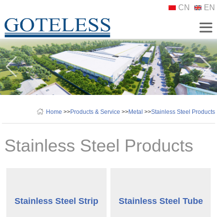
CN
EN
Home
>>
Products & Service
>>
Metal
>>
Stainless Steel Products
Stainless Steel Products
Stainless Steel Strip
Stainless Steel Tube