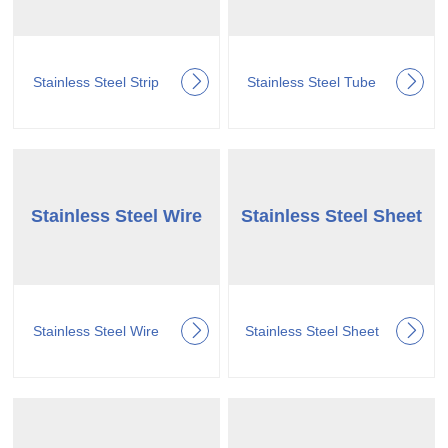
Stainless Steel Strip
Stainless Steel Tube
Stainless Steel Wire
Stainless Steel Sheet
Stainless Steel Wire
Stainless Steel Sheet