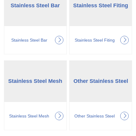
Stainless Steel Bar
Stainless Steel Fiting
Stainless Steel Bar
Stainless Steel Fiting
Stainless Steel Mesh
Other Stainless Steel
Stainless Steel Mesh
Other Stainless Steel