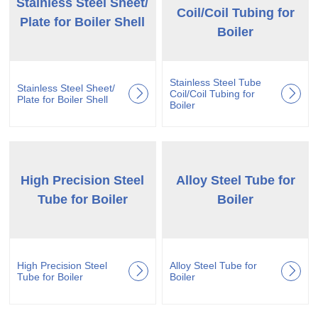
Stainless Steel Sheet/
Coil/Coil Tubing for
Plate for Boiler Shell
Boiler
Stainless Steel Tube
Stainless Steel Sheet/
Coil/Coil Tubing for
Plate for Boiler Shell
Boiler
High Precision Steel
Alloy Steel Tube for
Tube for Boiler
Boiler
High Precision Steel
Alloy Steel Tube for
Tube for Boiler
Boiler