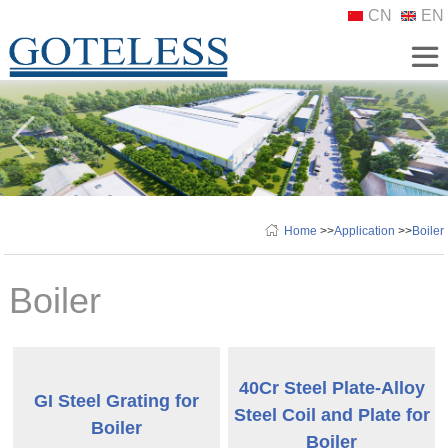
CN
EN
Home
>>
Application
>>
Boiler
Boiler
40Cr Steel Plate-Alloy
GI Steel Grating for
Steel Coil and Plate for
Boiler
Boiler