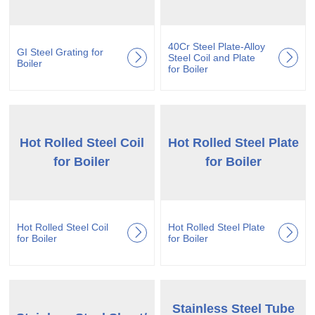
40Cr Steel Plate-Alloy
GI Steel Grating for
Steel Coil and Plate
Boiler
for Boiler
Hot Rolled Steel Coil
Hot Rolled Steel Plate
for Boiler
for Boiler
Hot Rolled Steel Coil
Hot Rolled Steel Plate
for Boiler
for Boiler
Stainless Steel Tube