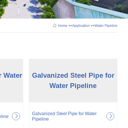
Home
>>
Application
>>
Water Pipeline
r Water
Galvanized Steel Pipe for
Water Pipeline
Galvanized Steel Pipe for Water
eline
Pipeline