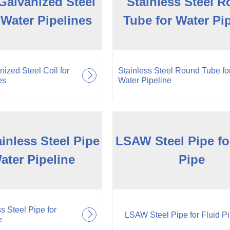
Galvanized Steel
Stainless Steel 
 Water Pipelines
Tube for Water Pi
ized Steel Coil for
Stainless Steel Round Tube fo
es
Water Pipeline
inless Steel Pipe
LSAW Steel Pipe fo
ater Pipeline
Pipe
s Steel Pipe for
LSAW Steel Pipe for Fluid P
e