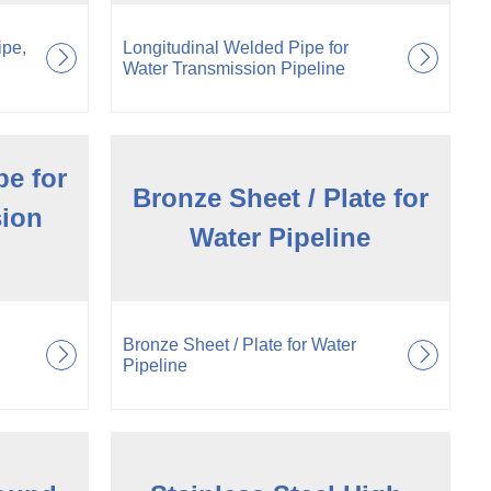
ipe,
Longitudinal Welded Pipe for
Water Transmission Pipeline
pe for
Bronze Sheet / Plate for
sion
Water Pipeline
Bronze Sheet / Plate for Water
Pipeline