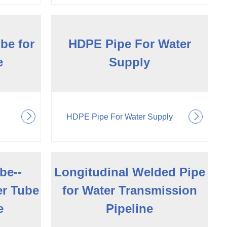
be for
HDPE Pipe For Water
e
Supply
HDPE Pipe For Water Supply
be--
Longitudinal Welded Pipe
er Tube
for Water Transmission
e
Pipeline