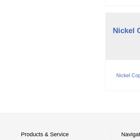
Nickel 
Nickel Cop
Products & Service
Navigat