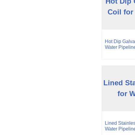
Hot Dip 
Coil for
Hot Dip Galvan
Water Pipelin
Lined Sta
for W
Lined Stainles
Water Pipelin