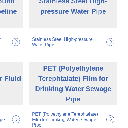
Round
Stainless Steel High-
peline
pressure Water Pipe
r
Stainless Steel High-pressure
Water Pipe
PET (Polyethylene
r Fluid
Terephtalate) Film for
Drinking Water Sewage
Pipe
PET (Polyethylene Terephtalate)
ipe
Film for Drinking Water Sewage
Pipe