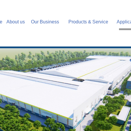
e
About us
Our Business
Products & Service
Applic