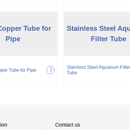
Copper Tube for
Stainless Steel Aq
Pipe
Filter Tube
Stainless Steel Aquarium Filte
per Tube for Pipe
Tube
ion
Contact us