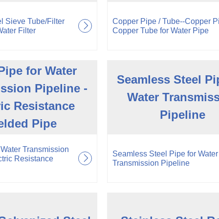
l Sieve Tube/Filter
Copper Pipe / Tube--Copper P
ater Filter
Copper Tube for Water Pipe
ipe for Water
Seamless Steel Pi
ssion Pipeline -
Water Transmis
ric Resistance
Pipeline
lded Pipe
 Water Transmission
Seamless Steel Pipe for Water
ctric Resistance
Transmission Pipeline