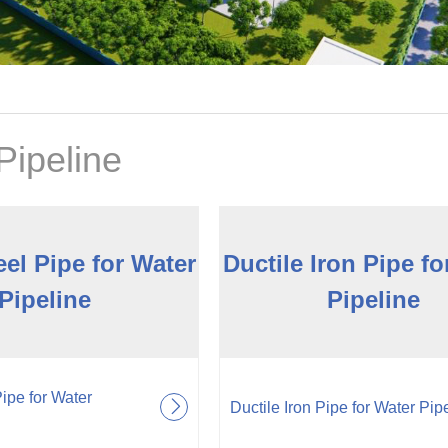
Pipeline
el Pipe for Water
Ductile Iron Pipe fo
Pipeline
Pipeline
pe for Water
Ductile Iron Pipe for Water Pip