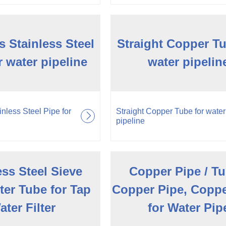
 Stainless Steel
Straight Copper Tu
r water pipeline
water pipelin
nless Steel Pipe for
Straight Copper Tube for water
pipeline
ess Steel Sieve
Copper Pipe / Tu
ter Tube for Tap
Copper Pipe, Copp
ater Filter
for Water Pip