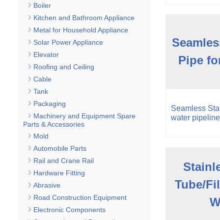
Boiler
Kitchen and Bathroom Appliance
Metal for Household Appliance
Seamless
Solar Power Appliance
Elevator
Pipe fo
Roofing and Ceiling
Cable
Tank
Packaging
Seamless Stai
Machinery and Equipment Spare
water pipeline
Parts & Accessories
Mold
Automobile Parts
Rail and Crane Rail
Stainl
Hardware Fitting
Tube/Fil
Abrasive
Road Construction Equipment
W
Electronic Components