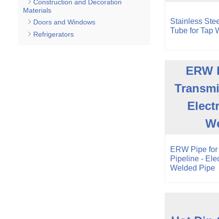
Construction and Decoration
Materials
Stainless Stee
Doors and Windows
Tube for Tap W
Refrigerators
ERW P
Transmi
Elect
We
ERW Pipe for
Pipeline - Ele
Welded Pipe