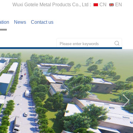
Wuxi Gotele Metal Products Co., Ltd :
CN
EN
ation
News
Contact us