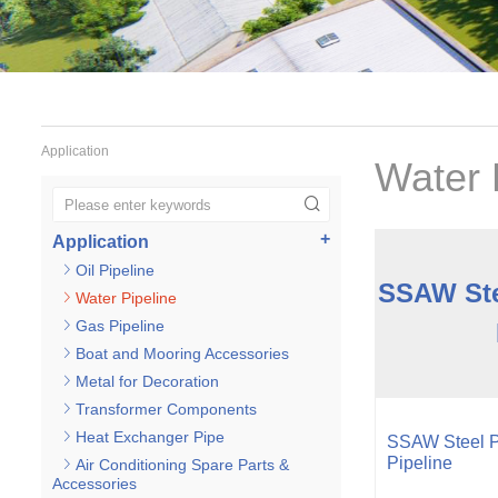
Application
Water 
Application
Oil Pipeline
SSAW Ste
Water Pipeline
Gas Pipeline
Boat and Mooring Accessories
Metal for Decoration
Transformer Components
Heat Exchanger Pipe
SSAW Steel Pi
Pipeline
Air Conditioning Spare Parts &
Accessories