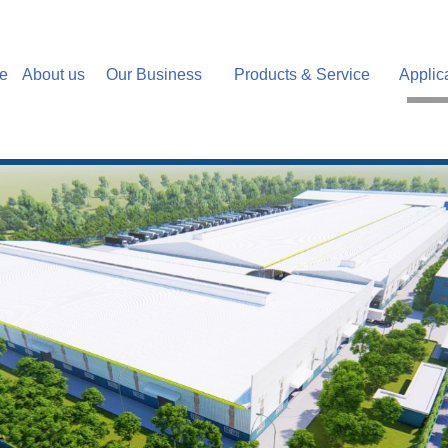
e
About us
Our Business
Products & Service
Applic