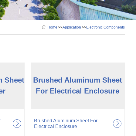
Home
>>
Application
>>
Electronic Components
m Sheet
Brushed Aluminum Sheet
er
For Electrical Enclosure
r
Brushed Aluminum Sheet For
Electrical Enclosure