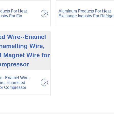
ducts For Heat
Aluminum Products For Heat
stry For Fin
Exchange Industry For Refrige
d Wire--Enamel
namelling Wire,
 Magnet Wire for
ompressor
e--Enamel Wire,
ire, Enameled
for Compressor