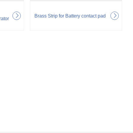
Brass Strip for Battery contact pad
rator