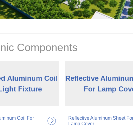
onic Components
ed Aluminum Coil
Reflective Aluminu
Light Fixture
For Lamp Cov
uminum Coil For
Reflective Aluminum Sheet Fo
Lamp Cover