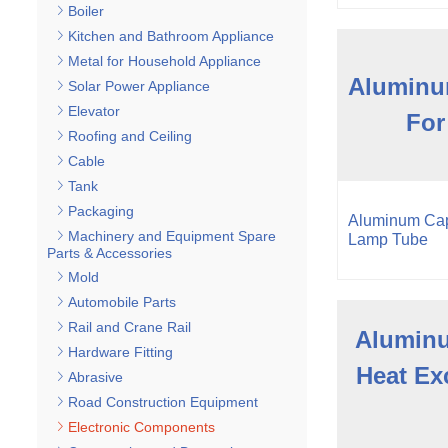
Boiler
Kitchen and Bathroom Appliance
Metal for Household Appliance
Aluminu
Solar Power Appliance
Elevator
For
Roofing and Ceiling
Cable
Tank
Packaging
Aluminum Cap
Machinery and Equipment Spare
Lamp Tube
Parts & Accessories
Mold
Automobile Parts
Rail and Crane Rail
Aluminu
Hardware Fitting
Heat Ex
Abrasive
Road Construction Equipment
Electronic Components