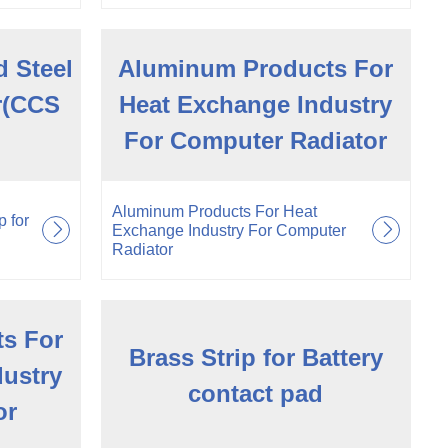
 Steel
Aluminum Products For
or(CCS
Heat Exchange Industry
For Computer Radiator
Aluminum Products For Heat
 for
Exchange Industry For Computer
Radiator
s For
Brass Strip for Battery
dustry
contact pad
or