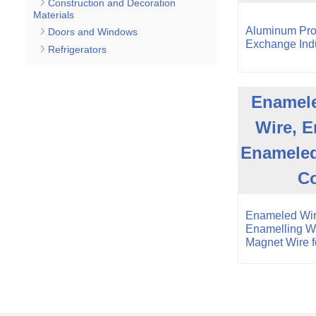
Construction and Decoration
Materials
Aluminum Pro
Doors and Windows
Exchange Indu
Refrigerators
Enamele
Wire, E
Enameled
C
Enameled Wir
Enamelling W
Magnet Wire 