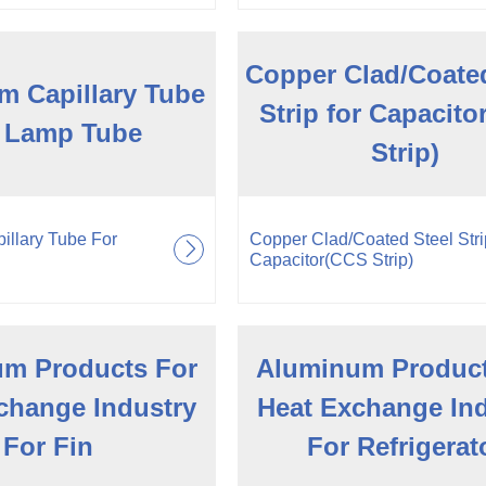
Copper Clad/Coated
m Capillary Tube
Strip for Capacit
 Lamp Tube
Strip)
illary Tube For
Copper Clad/Coated Steel Strip
Capacitor(CCS Strip)
m Products For
Aluminum Product
change Industry
Heat Exchange In
For Fin
For Refrigerat