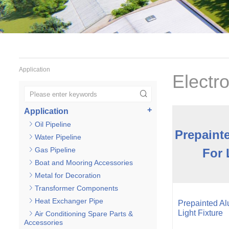
Application
Electr
Application
Oil Pipeline
Prepaint
Water Pipeline
Gas Pipeline
For 
Boat and Mooring Accessories
Metal for Decoration
Transformer Components
Heat Exchanger Pipe
Prepainted Al
Light Fixture
Air Conditioning Spare Parts &
Accessories