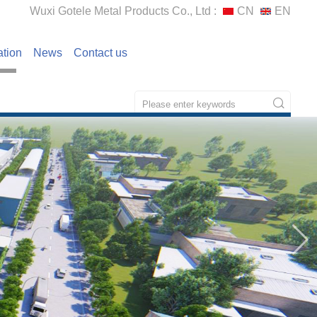
Wuxi Gotele Metal Products Co., Ltd :
CN
EN
ation
News
Contact us