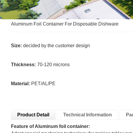
Aluminum Foil Container For Disposable Dishware
Size:
decided by the customer design
Thickness:
70-120 microns
Material:
PET/AL/PE
Product Detail
Technical Information
Pa
Feature of Aluminum foil container: