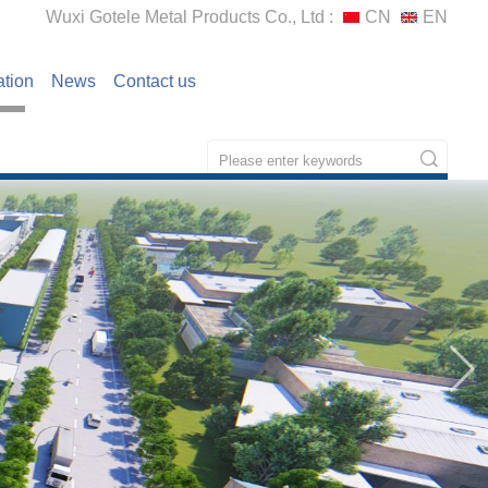
Wuxi Gotele Metal Products Co., Ltd :
CN
EN
ation
News
Contact us