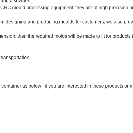
 and dishware.
C mould processing equipment ,they are of high precision and
rom designing and producing moulds for customers, we also prov
nsion, then the required molds will be made to fit for products 
 transportation.
container as below , if you are interested in these products or mo