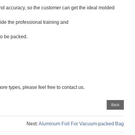
 accuracy, so the customer can get the ideal molded
ide the professional training and
to be packed.
re types, please feel free to contact us.
Back
Next:
Aluminum Foil For Vacuum-packed Bag