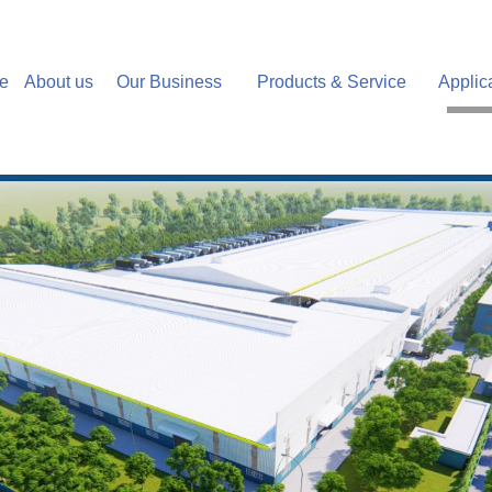
e
About us
Our Business
Products & Service
Applic