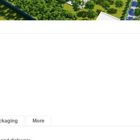
ckaging
More