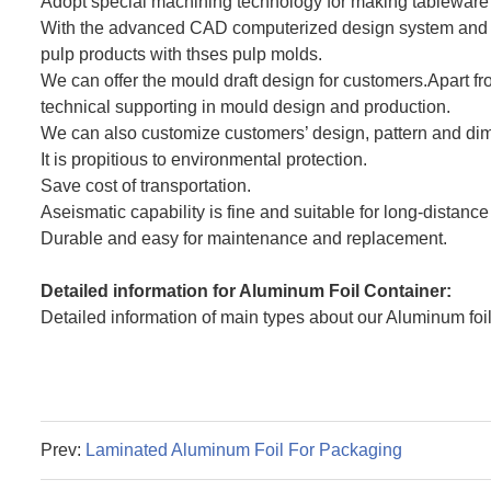
Adopt special machining technology for making tableware
With the advanced CAD computerized design system and CN
pulp products with thses pulp molds.
We can offer the mould draft design for customers.Apart f
technical supporting in mould design and production.
We can also customize customers’ design, pattern and dime
It is propitious to environmental protection.
Save cost of transportation.
Aseismatic capability is fine and suitable for long-distance
Durable and easy for maintenance and replacement.
Detailed information for Aluminum Foil Container:
Detailed information of main types about our Aluminum foil 
Prev:
Laminated Aluminum Foil For Packaging